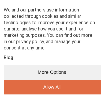
We and our partners use information
collected through cookies and similar
technologies to improve your experience on
our site, analyse how you use it and for
Bottom bar menu
marketing purposes. You can find out more
in our privacy policy, and manage your
1
consent at any time.
Blog
More Options
Allow All