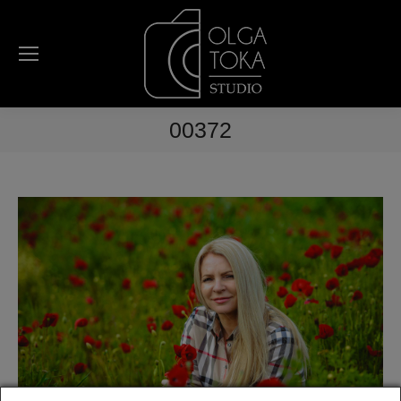
00372