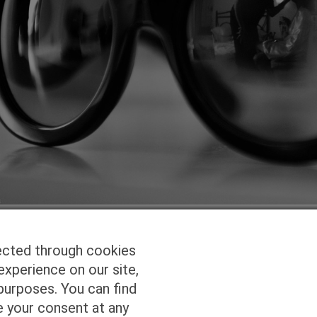
ected through cookies
experience on our site,
Homepage
Studio Services
Pho
purposes. You can find
e your consent at any