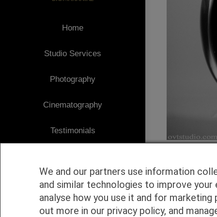
Home
Studio Services
Photography
Cinematography
Testimonials
Client Area
We and our partners use information coll
Blog
and similar technologies to improve your 
analyse how you use it and for marketing 
1
Contact
out more in our privacy policy, and manag