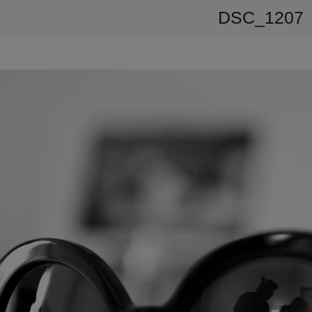
DSC_1207