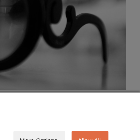
tography
Cinematography
Testimonials
Blog
Terms
Contact