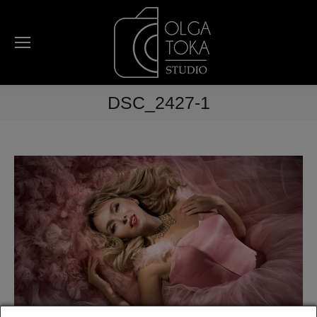
DSC_2427-1