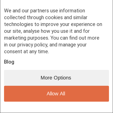
We and our partners use information
collected through cookies and similar
technologies to improve your experience on
our site, analyse how you use it and for
Bottom bar menu
marketing purposes. You can find out more
in our privacy policy, and manage your
1
consent at any time.
Blog
More Options
Allow All