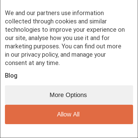
We and our partners use information
collected through cookies and similar
technologies to improve your experience on
our site, analyse how you use it and for
Bottom bar menu
marketing purposes. You can find out more
in our privacy policy, and manage your
1
consent at any time.
Blog
More Options
Allow All