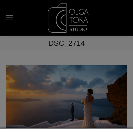
DSC_2714