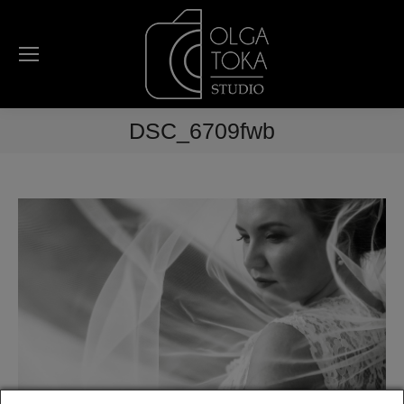
DSC_6709fwb