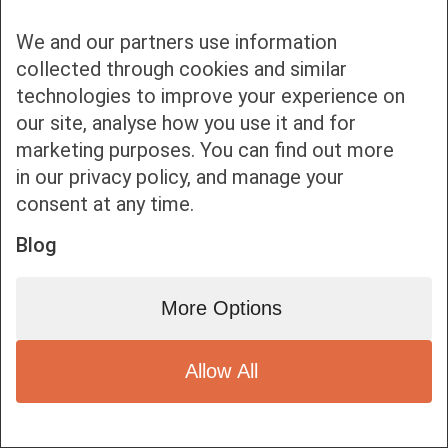
We and our partners use information
collected through cookies and similar
technologies to improve your experience on
Bottom bar menu
our site, analyse how you use it and for
marketing purposes. You can find out more
1
in our privacy policy, and manage your
consent at any time.
Blog
More Options
Allow All