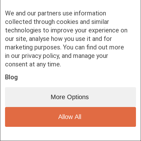
We and our partners use information
collected through cookies and similar
technologies to improve your experience on
our site, analyse how you use it and for
Bottom bar menu
marketing purposes. You can find out more
in our privacy policy, and manage your
1
consent at any time.
Blog
More Options
Allow All