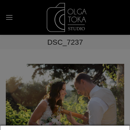
DSC_7237