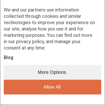
We and our partners use information
collected through cookies and similar
technologies to improve your experience on
our site, analyse how you use it and for
Bottom bar menu
marketing purposes. You can find out more
in our privacy policy, and manage your
1
consent at any time.
Blog
More Options
Allow All