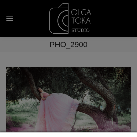
PHO_2900