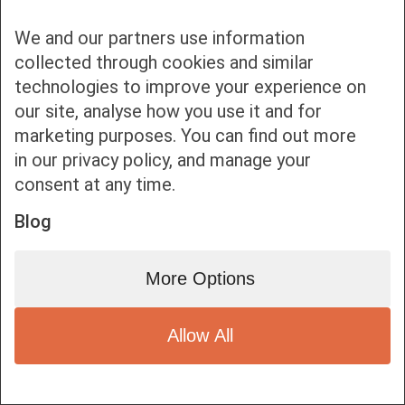
We and our partners use information
collected through cookies and similar
technologies to improve your experience on
our site, analyse how you use it and for
Bottom bar menu
marketing purposes. You can find out more
in our privacy policy, and manage your
1
consent at any time.
Blog
More Options
Allow All