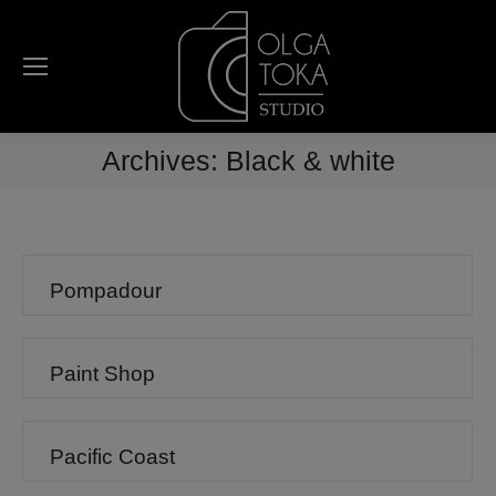
Archives:
Black & white
Pompadour
Paint Shop
Pacific Coast