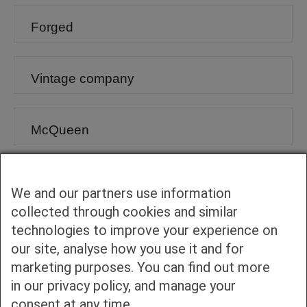
Forged
Vintage company
McQueen
Vintage
We and our partners use information
collected through cookies and similar
technologies to improve your experience on
Authentic Collection
our site, analyse how you use it and for
marketing purposes. You can find out more
Hamburger
in our privacy policy, and manage your
consent at any time.