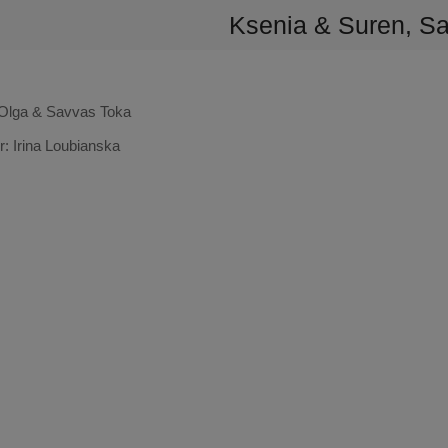
Ksenia & Suren, Sa
 Olga & Savvas Toka
: Irina Loubianska