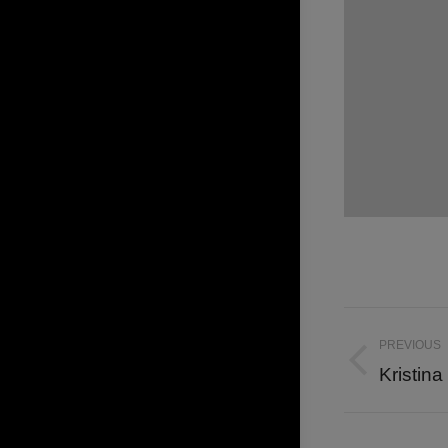
Post
PREVIOUS
navigation
Previous
Kristina
post: