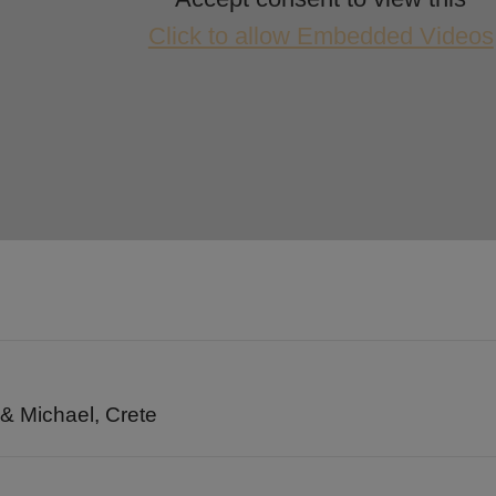
Click to allow Embedded Videos
Next
 & Michael, Crete
post: