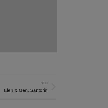
NEXT
Elen & Gen, Santorini