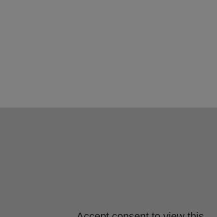
Accept consent to view this