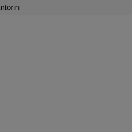
ntorini