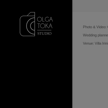
Photo & Video:
Wedding planner
Venue: Villa Irini