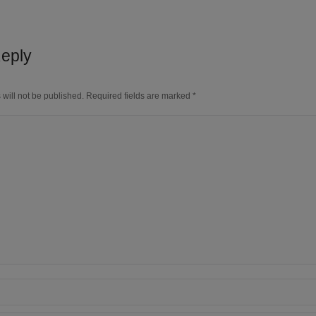
eply
 will not be published. Required fields are marked
*