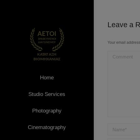
Leave a R
Your email address
Comment
Home
Studio Services
Photography
Cinematography
Name *